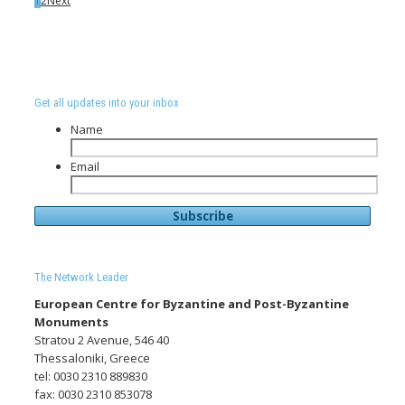
1
2
Next
Get all updates into your inbox
Name
Email
The Network Leader
European Centre for Byzantine and Post-Byzantine
Monuments
Stratou 2 Avenue, 546 40
Thessaloniki, Greece
tel: 0030 2310 889830
fax: 0030 2310 853078