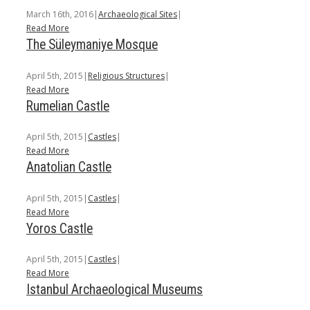
March 16th, 2016
|
Archaeological Sites
|
Read More
The Süleymaniye Mosque
April 5th, 2015
|
Religious Structures
|
Read More
Rumelian Castle
April 5th, 2015
|
Castles
|
Read More
Anatolian Castle
April 5th, 2015
|
Castles
|
Read More
Yoros Castle
April 5th, 2015
|
Castles
|
Read More
Istanbul Archaeological Museums