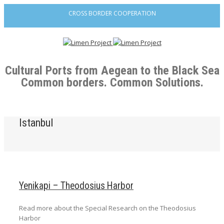
CROSS BORDER COOPERATION
Cultural Ports from Aegean to the Black Sea
Common borders. Common Solutions.
Istanbul
Yenikapi – Theodosius Harbor
Read more about the Special Research on the Theodosius
Harbor