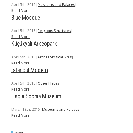
April 5th, 2015
|
Museums and Palaces
|
Read More
Blue Mosque
April 5th, 2015
|
Religious Structures
|
Read More
Küçükyalı Arkeopark
April 5th, 2015
|
Archaeological Sites
|
Read More
Istanbul Modern
April 5th, 2015
|
Other Places
|
Read More
Hagia Sophia Museum
March 18th, 2015
|
Museums and Palaces
|
Read More