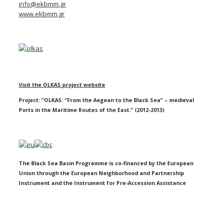
info@ekbmm.gr
www.ekbmm.gr
Visit the OLKAS project website
Project: “OLKAS: “From the Aegean to the Black Sea” – medieval
Ports in the Maritime Routes of the East.” (2012-2013)
The Black Sea Basin Programme is co-financed by the European
Union through the European Neighborhood and Partnership
Instrument and the Instrument for Pre-Accession Assistance