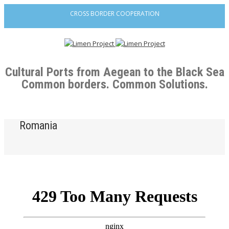
CROSS BORDER COOPERATION
Cultural Ports from Aegean to the Black Sea
Common borders. Common Solutions.
Romania