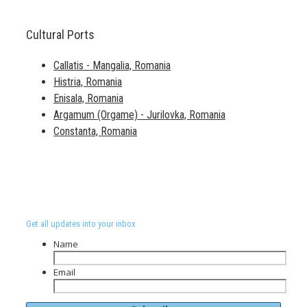
Cultural Ports
Callatis - Mangalia, Romania
Histria, Romania
Enisala, Romania
Argamum (Orgame) - Jurilovka, Romania
Constanta, Romania
Get all updates into your inbox
Name
Email