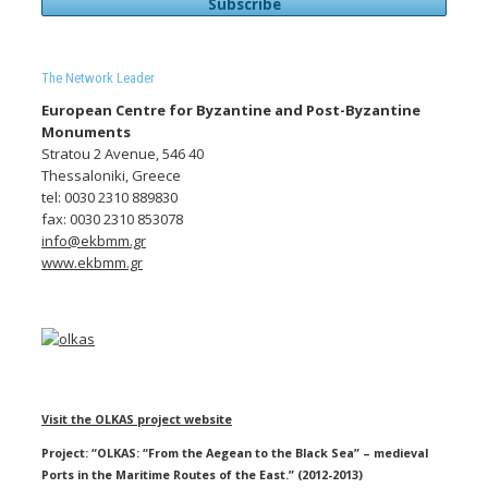
The Network Leader
European Centre for Byzantine and Post-Byzantine
Monuments
Stratou 2 Avenue, 546 40
Thessaloniki, Greece
tel: 0030 2310 889830
fax: 0030 2310 853078
info@ekbmm.gr
www.ekbmm.gr
Visit the OLKAS project website
Project: “OLKAS: “From the Aegean to the Black Sea” – medieval
Ports in the Maritime Routes of the East.” (2012-2013)