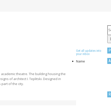
P
Get all updates into
your inbox
A
Name
 academic theatre. The building housing the
gns of architect I. Teplitski. Designed in
 part of the city.
R