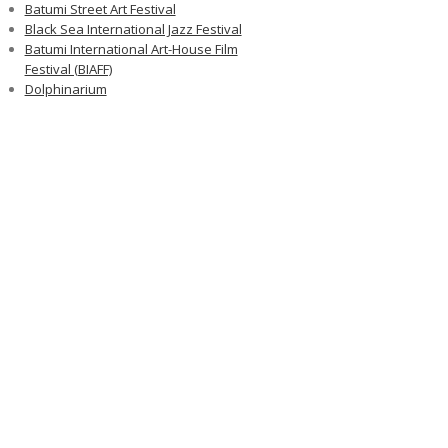
Batumi Street Art Festival
Black Sea International Jazz Festival
Batumi International Art-House Film
Festival (BIAFF)
Dolphinarium