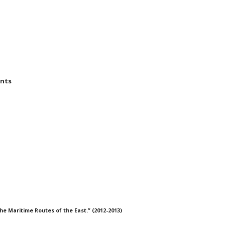
ents
he Maritime Routes of the East.” (2012-2013)