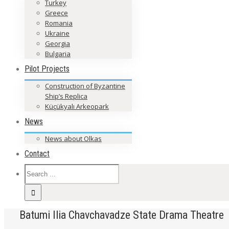
Turkey
Greece
Romania
Ukraine
Georgia
Bulgaria
Pilot Projects
Construction of Byzantine
Ship’s Replica
Küçükyalı Arkeopark
News
News about Olkas
Contact
Batumi Ilia Chavchavadze State Drama Theatre