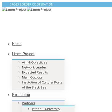
CROSS BORDER COOPERATION
Home
Limen Project
Aim & Objectives
Network Leader
Expected Results
Main Outputs
Institution of Cultural Ports
of the Black Sea
Partnership
Partners
Istanbul University