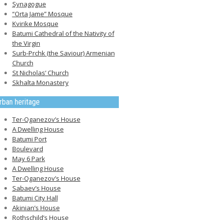
Synagogue
“Orta Jame” Mosque
Kvirike Mosque
Batumi Cathedral of the Nativity of
the Virgin
Surb-Prchk (the Saviour) Armenian
Church
St Nicholas’ Church
Skhalta Monastery
rban heritage
Ter-Oganezov’s House
A Dwelling House
Batumi Port
Boulevard
May 6 Park
A Dwelling House
Ter-Oganezov’s House
Sabaev’s House
Batumi City Hall
Akinian’s House
Rothschild’s House