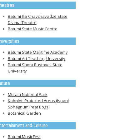
heatres
Batumi Ilia Chavchavadze State
Drama Theatre
Batumi State Music Centre
niversities
Batumi State Maritime Academy
Batumi Art Teaching University
Batumi Shota Rustaveli State
University
ature
Mtirala National Park
Kobuleti Protected Areas (Ispani
Sphagnum Peat Bogs)
Botanical Garden
ntertainment and Leisure
Batumi MusicFest