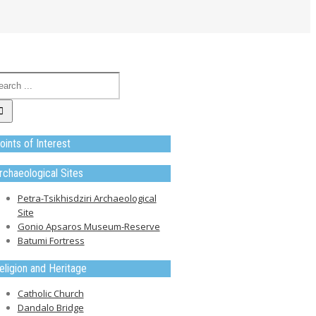
oints of Interest
rchaeological Sites
Petra-Tsikhisdziri Archaeological
Site
Gonio Apsaros Museum-Reserve
Batumi Fortress
eligion and Heritage
Catholic Church
Dandalo Bridge