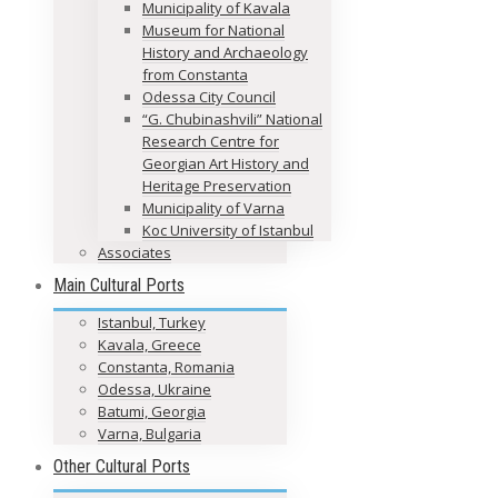
Municipality of Kavala
Museum for National
History and Archaeology
from Constanta
Odessa City Council
“G. Chubinashvili” National
Research Centre for
Georgian Art History and
Heritage Preservation
Municipality of Varna
Koc University of Istanbul
Associates
Main Cultural Ports
Istanbul, Turkey
Kavala, Greece
Constanta, Romania
Odessa, Ukraine
Batumi, Georgia
Varna, Bulgaria
Other Cultural Ports