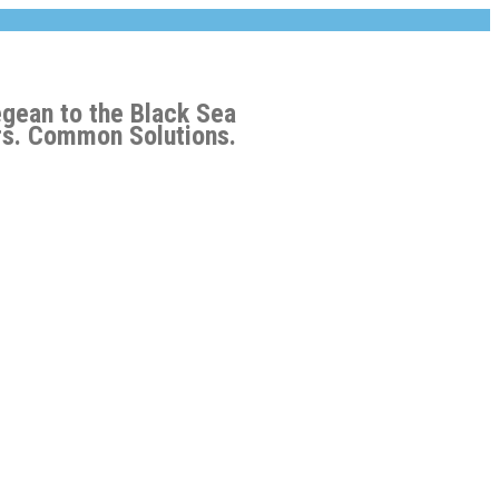
egean to the Black Sea
s. Common Solutions.