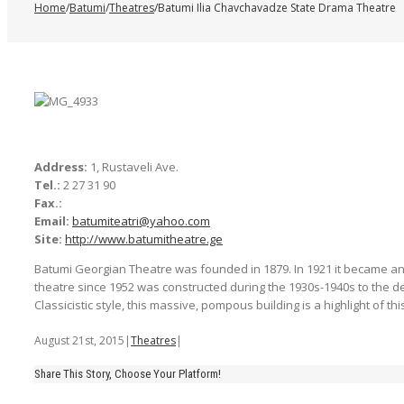
Home
/
Batumi
/
Theatres
/
Batumi Ilia Chavchavadze State Drama Theatre
Address:
1, Rustaveli Ave.
Tel.:
2 27 31 90
Fax.:
Email:
batumiteatri@yahoo.com
Site:
http://www.batumitheatre.ge
Batumi Georgian Theatre was founded in 1879. In 1921 it became an
theatre since 1952 was constructed during the 1930s-1940s to the desi
Classicistic style, this massive, pompous building is a highlight of this
August 21st, 2015
|
Theatres
|
Share This Story, Choose Your Platform!