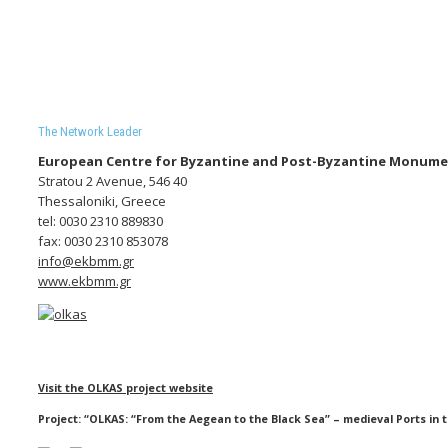
The Network Leader
European Centre for Byzantine and Post-Byzantine Monum
Stratou 2 Avenue, 546 40
Thessaloniki, Greece
tel: 0030 2310 889830
fax: 0030 2310 853078
info@ekbmm.gr
www.ekbmm.gr
Visit the OLKAS project website
Project: “OLKAS: “From the Aegean to the Black Sea” – medieval Ports in t