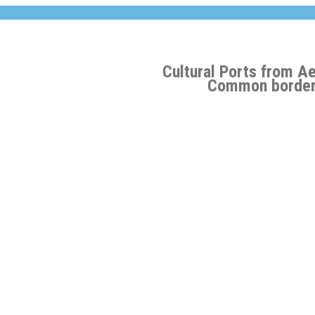
Cultural Ports from A
Common border