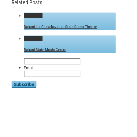
Related Posts
Permalink
Batumi Ilia Chavchavadze State Drama Theatre
Permalink
Batumi State Music Centre
Email