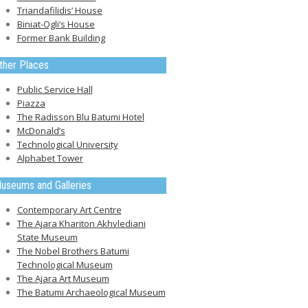
Triandafilidis’ House
Biniat-Ogli’s House
Former Bank Building
ther Places
Public Service Hall
Piazza
The Radisson Blu Batumi Hotel
McDonald’s
Technological University
Alphabet Tower
useums and Galleries
Contemporary Art Centre
The Ajara Khariton Akhvlediani
State Museum
The Nobel Brothers Batumi
Technological Museum
The Ajara Art Museum
The Batumi Archaeological Museum